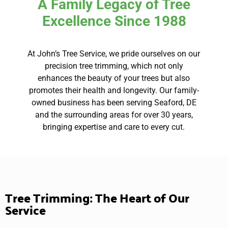
A Family Legacy of Tree
Excellence Since 1988
At John’s Tree Service, we pride ourselves on our
precision tree trimming, which not only
enhances the beauty of your trees but also
promotes their health and longevity. Our family-
owned business has been serving Seaford, DE
and the surrounding areas for over 30 years,
bringing expertise and care to every cut.
Tree Trimming: The Heart of Our
Service