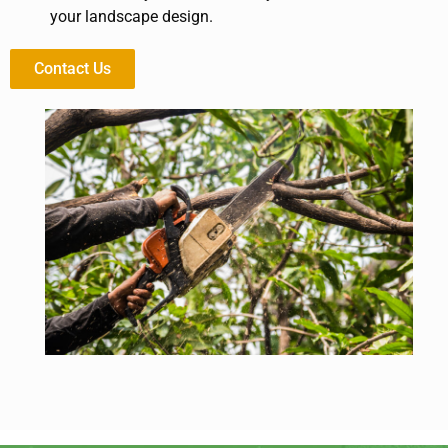
your landscape design.
Contact Us