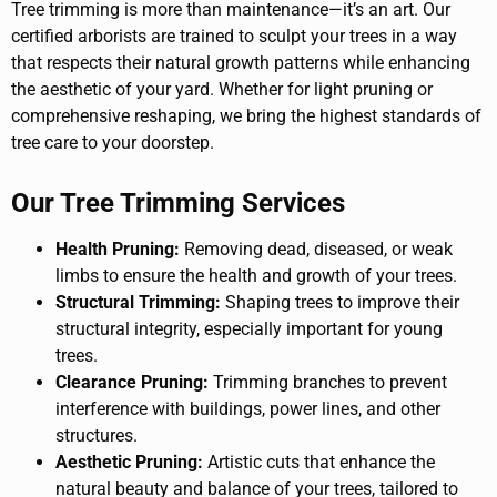
Tree trimming is more than maintenance—it’s an art. Our
certified arborists are trained to sculpt your trees in a way
that respects their natural growth patterns while enhancing
the aesthetic of your yard. Whether for light pruning or
comprehensive reshaping, we bring the highest standards of
tree care to your doorstep.
Our Tree Trimming Services
Health Pruning:
Removing dead, diseased, or weak
limbs to ensure the health and growth of your trees.
Structural Trimming:
Shaping trees to improve their
structural integrity, especially important for young
trees.
Clearance Pruning:
Trimming branches to prevent
interference with buildings, power lines, and other
structures.
Aesthetic Pruning:
Artistic cuts that enhance the
natural beauty and balance of your trees, tailored to