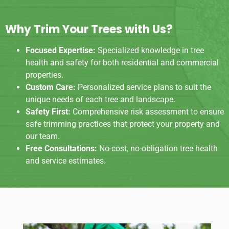
Why Trim Your Trees with Us?
Focused Expertise:
Specialized knowledge in tree
health and safety for both residential and commercial
properties.
Custom Care:
Personalized service plans to suit the
unique needs of each tree and landscape.
Safety First:
Comprehensive risk assessment to ensure
safe trimming practices that protect your property and
our team.
Free Consultations:
No-cost, no-obligation tree health
and service estimates.