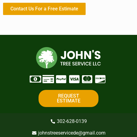
Contact Us For a Free Estimate
REQUEST
ESTIMATE
302-628-0139
johnstreeservicede@gmail.com