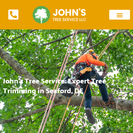
John's Tree Service: Expert Tree
Trimming in Seaford, DE