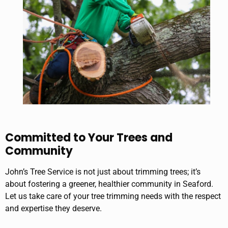
Committed to Your Trees and
Community
John’s Tree Service is not just about trimming trees; it’s
about fostering a greener, healthier community in Seaford.
Let us take care of your tree trimming needs with the respect
and expertise they deserve.