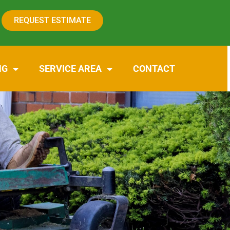
REQUEST ESTIMATE
NG
SERVICE AREA
CONTACT