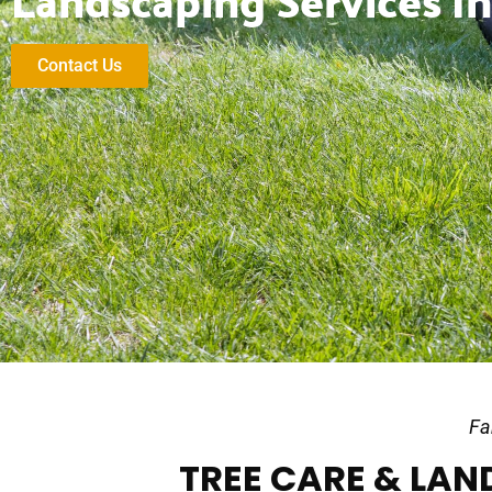
Landscaping Services In
Contact Us
Fa
TREE CARE & LAND