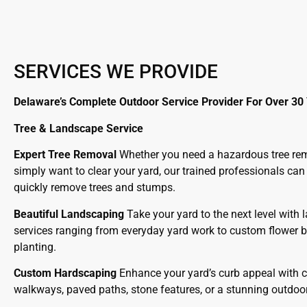
SERVICES WE PROVIDE
Delaware’s Complete Outdoor Service Provider For Over 30
Tree & Landscape Service
Expert Tree Removal
Whether you need a hazardous tree re
simply want to clear your yard, our trained professionals can
quickly remove trees and stumps.
Beautiful Landscaping
Take your yard to the next level with
services ranging from everyday yard work to custom flower 
planting.
Custom Hardscaping
Enhance your yard’s curb appeal with 
walkways, paved paths, stone features, or a stunning outdoor f