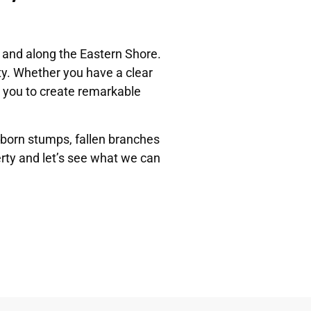
 and along the Eastern Shore.
y. Whether you have a clear
th you to create remarkable
bborn stumps, fallen branches
erty and let’s see what we can