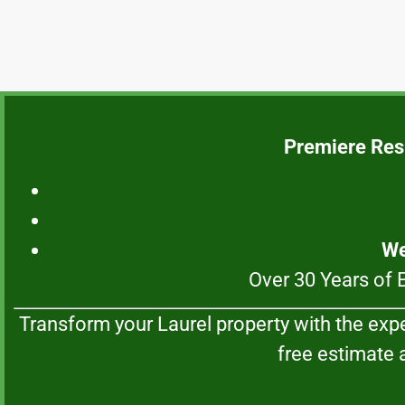
Premiere Res
We
Over 30 Years of 
Transform your Laurel property with the exp
free estimate a