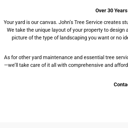
Over 30 Years
Your yard is our canvas. John’s Tree Service creates 
We take the unique layout of your property to design
picture of the type of landscaping you want or no id
As for other yard maintenance and essential tree servi
—we’ll take care of it all with comprehensive and affor
Conta