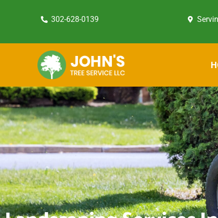
302-628-0139
Servi
H