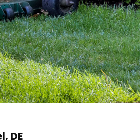
l, DE