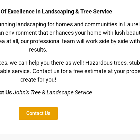
 Of Excellence In Landscaping & Tree Service
stunning landscaping for homes and communities in Laurel
 an environment that enhances your home with lush beaut
ea at all, our professional team will work side by side wi
results.
ces, we can help you there as well! Hazardous trees, stu
dable service. Contact us for a free estimate at your prop
create for you!
ct Us
John’s Tree & Landscape Service
Contact Us