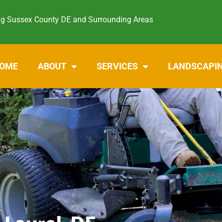
ng Sussex County DE and Surrounding Areas
OME
ABOUT
SERVICES
LANDSCAPI