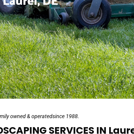
 Laurel, DE
mily owned & operatedsince 1988.
SCAPING SERVICES IN Laure