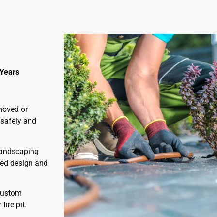
 Years
moved or
 safely and
 landscaping
bed design and
custom
ire pit.