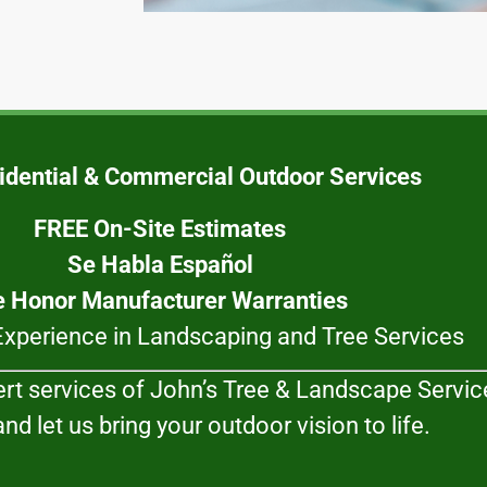
idential & Commercial Outdoor Services
FREE On-Site Estimates
Se Habla Español
 Honor Manufacturer Warranties
Experience in Landscaping and Tree Services
ert services of John’s Tree & Landscape Service
nd let us bring your outdoor vision to life.