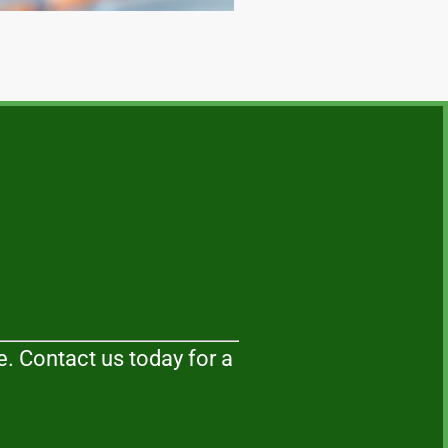
. Contact us today for a